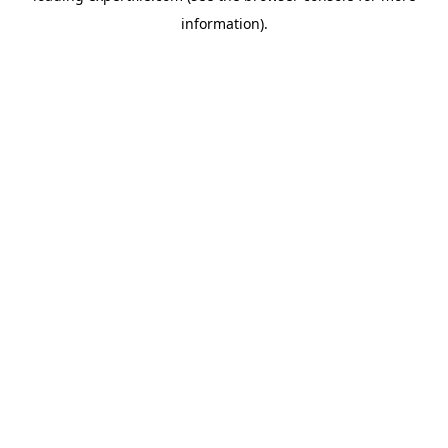
information)
.