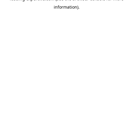
information)
.