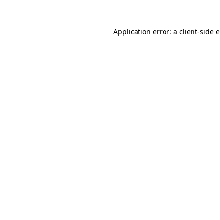
Application error: a client-side