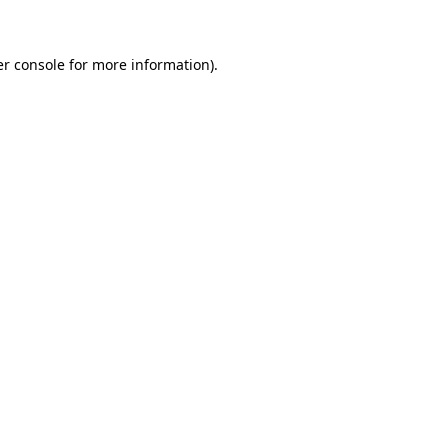
er console for more information)
.