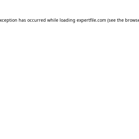
 exception has occurred
while loading
expertfile.com
(see the brows