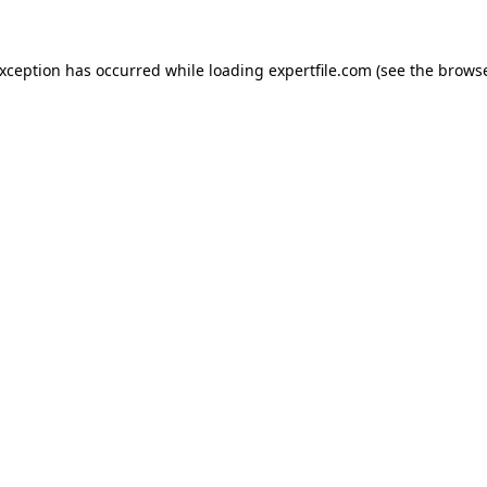
 exception has occurred
while loading
expertfile.com
(see the brows