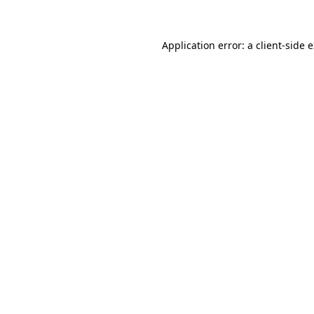
Application error: a client-side