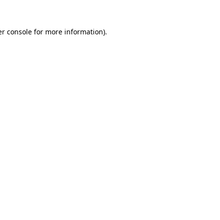
er console for more information)
.