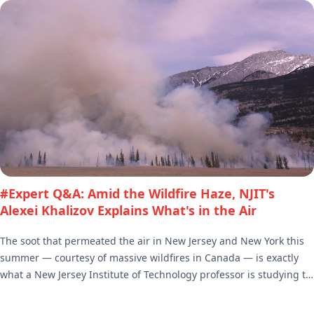
#Expert Q&A: Amid the Wildfire Haze, NJIT's
Alexei Khalizov Explains What's in the Air
The soot that permeated the air in New Jersey and New York this
summer — courtesy of massive wildfires in Canada — is exactly
what a New Jersey Institute of Technology professor is studying to
determine its impact on climate change. Alexei Khalizov, an
associate professor of chemistry and environmental science, is