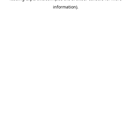
information)
.