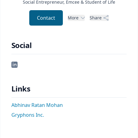
Social Entrepreneur, Emcee & Student of Life
Contact
More
Share
Social
Links
Abhinav Ratan Mohan
Gryphons Inc.