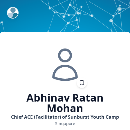
ExpertFile Inc.
Abhinav Ratan
Mohan
Chief ACE (Facilitator) of Sunburst Youth Camp
Singapore