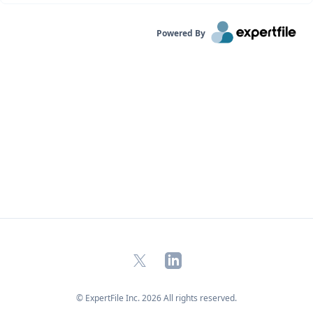
Powered By
X
LinkedIn
© ExpertFile Inc.
2026
All rights reserved.