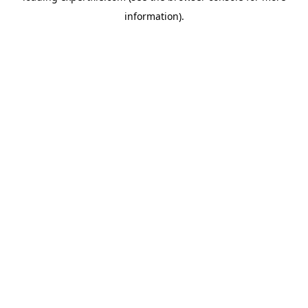
information)
.