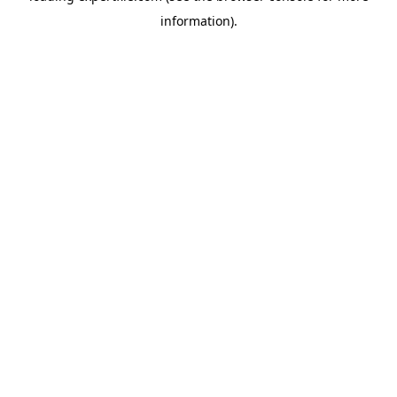
information)
.