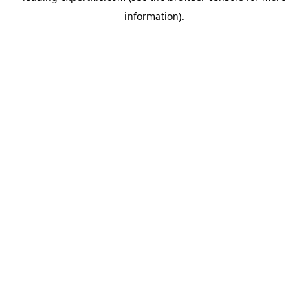
information)
.