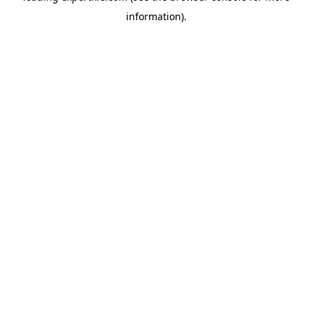
information)
.