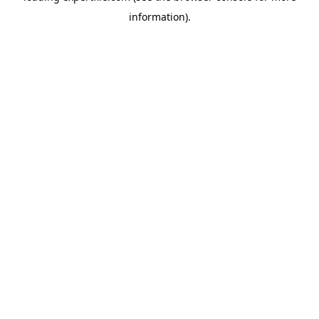
information)
.