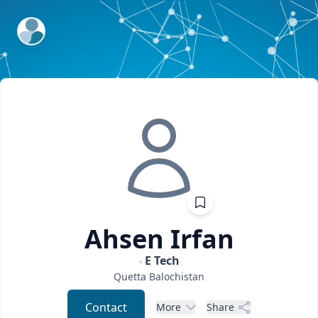
ExpertFile Inc.
Ahsen
Irfan
E Tech
Quetta
Balochistan
Contact
More
Share