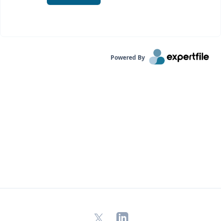
Powered By
X
LinkedIn