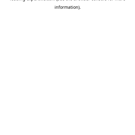
information)
.