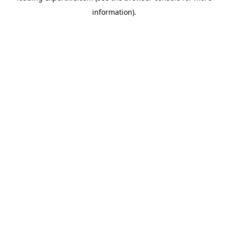
information)
.