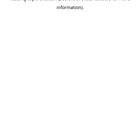
information)
.