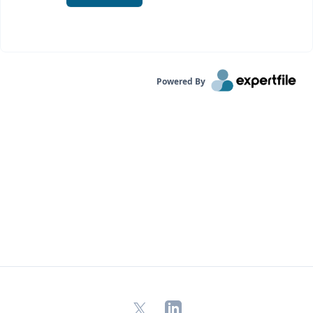
Powered By
X
LinkedIn