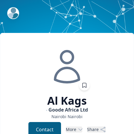
ExpertFile Inc.
Al
Kags
Goode Africa Ltd
Nairobi
Nairobi
Contact
More
Share