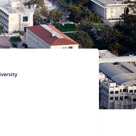
versity