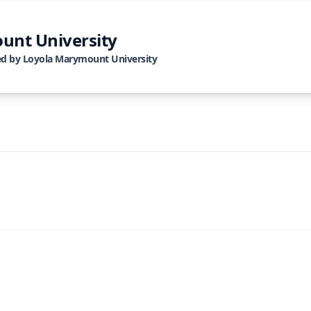
unt University
ed by
Loyola Marymount University