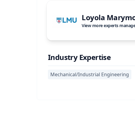
Loyola Marymo
View more experts manag
Industry Expertise
Mechanical/Industrial Engineering