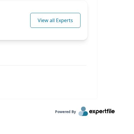
View all Experts
Powered By