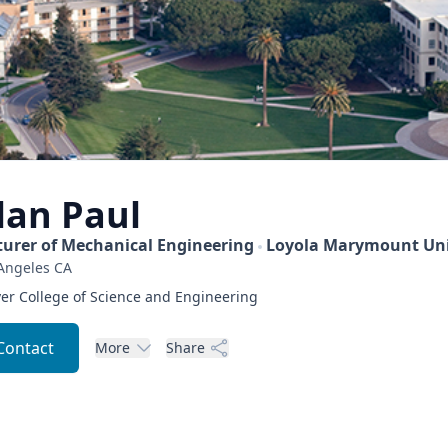
lan
Paul
turer of Mechanical Engineering
Loyola Marymount Uni
Angeles
CA
er College of Science and Engineering
Contact
More
Share