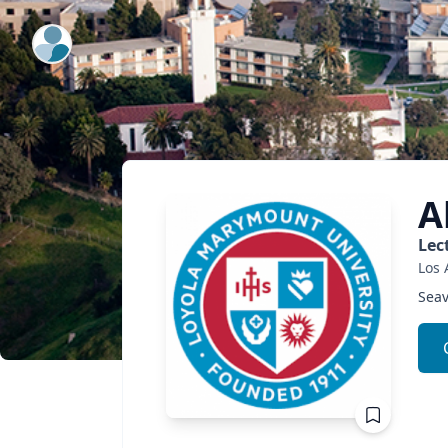
ExpertFile Inc.
A
Lec
Los 
Seav