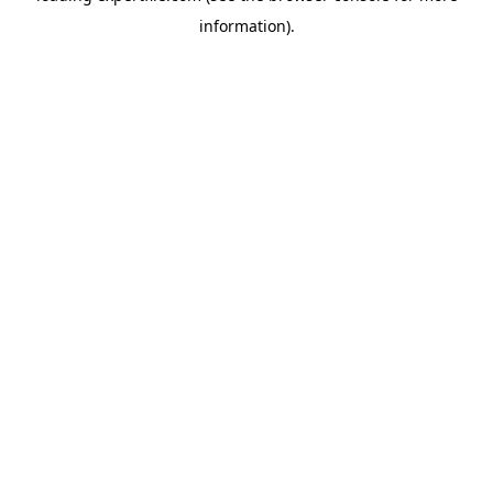
information)
.