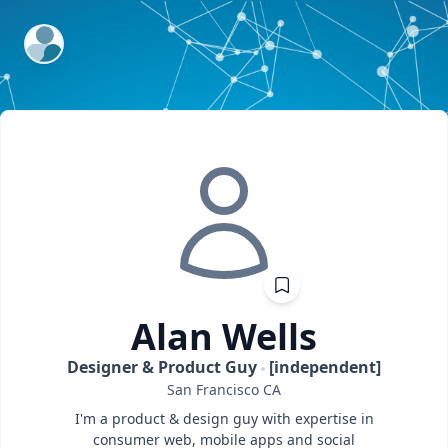
ExpertFile Inc.
Alan
Wells
Designer & Product Guy
[independent]
San Francisco
CA
I'm a product & design guy with expertise in
consumer web, mobile apps and social