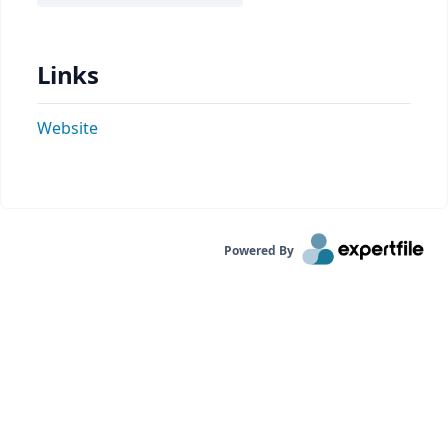
Links
Website
Powered By