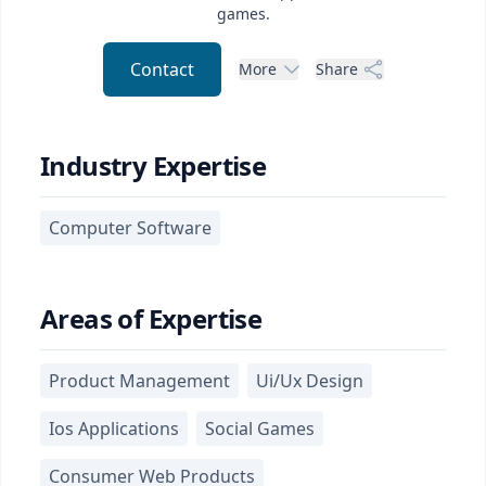
games.
Contact
More
Share
Industry Expertise
Computer Software
Areas of Expertise
Product Management
Ui/Ux Design
Ios Applications
Social Games
Consumer Web Products