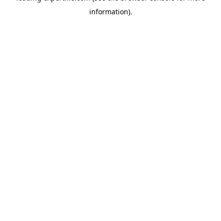
information)
.