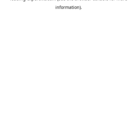
information)
.