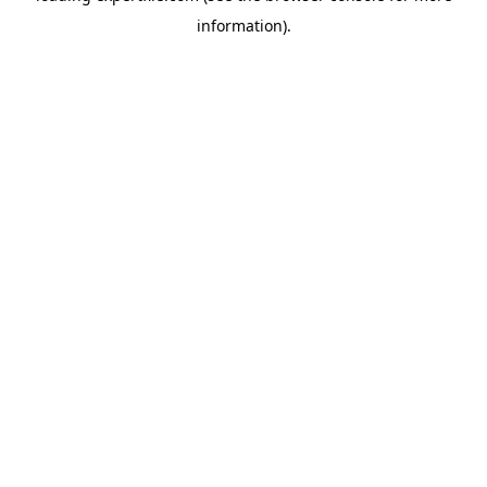
information)
.