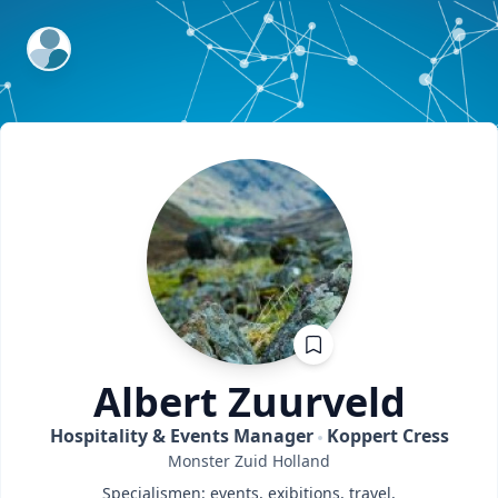
ExpertFile Inc.
Albert
Zuurveld
Hospitality & Events Manager
Koppert Cress
Monster
Zuid Holland
Specialismen: events, exibitions, travel,