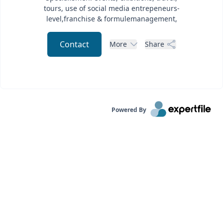
tours, use of social media entrepeneurs-
level,franchise & formulemanagement,
Contact
More
Share
Powered By