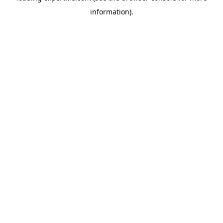
information)
.