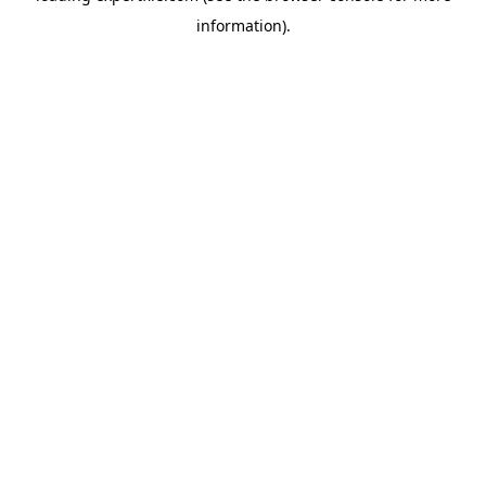
information)
.