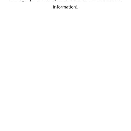
information)
.