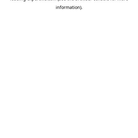
information)
.