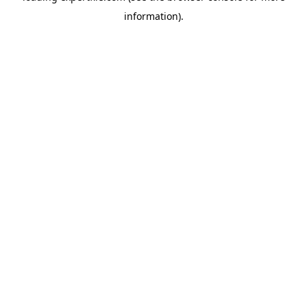
information)
.