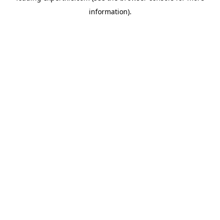
information)
.