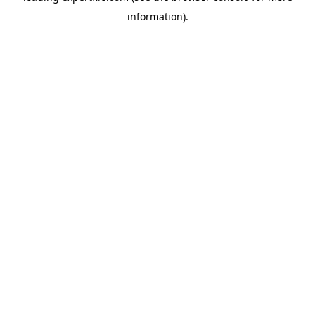
information)
.