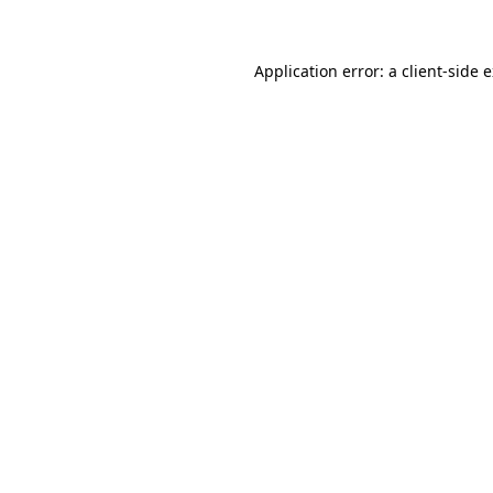
Application error: a client-side