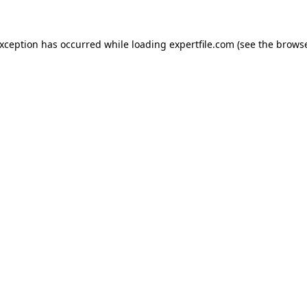
 exception has occurred
while loading
expertfile.com
(see the brows