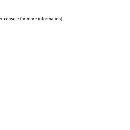
er console for more information)
.