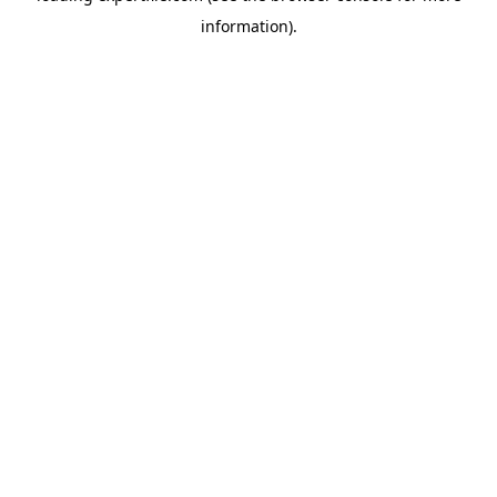
information)
.