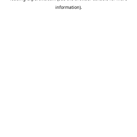
information)
.