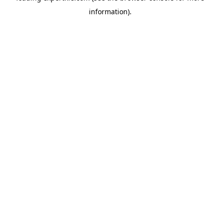
information)
.