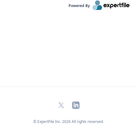
Powered By
X
LinkedIn
© ExpertFile Inc.
2026
All rights reserved.