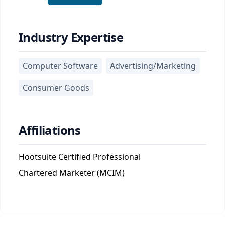
Industry Expertise
Computer Software
Advertising/Marketing
Consumer Goods
Affiliations
Hootsuite Certified Professional
Chartered Marketer (MCIM)