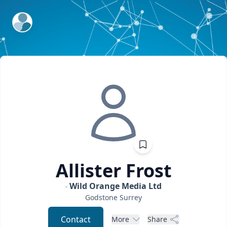
ExpertFile Inc.
Allister
Frost
Wild Orange Media Ltd
Godstone
Surrey
Contact
More
Share