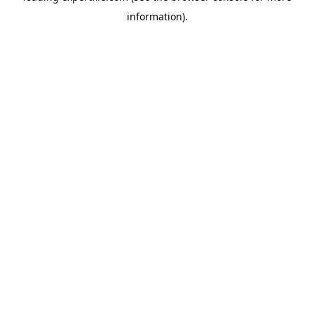
information)
.