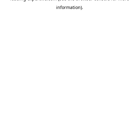
information)
.