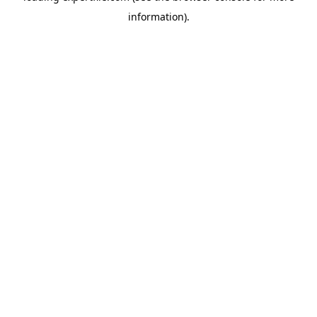
information)
.