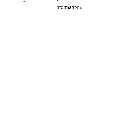
information)
.