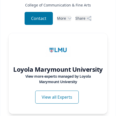
College of Communication & Fine Arts
Contact
More
Share
Loyola Marymount University
View more experts managed by
Loyola
Marymount University
View all Experts