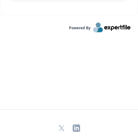
Powered By
X
LinkedIn