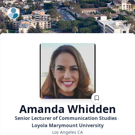
ExpertFile Inc.
Amanda
Whidden
Senior Lecturer of Communication Studies
Loyola Marymount University
Los Angeles
CA