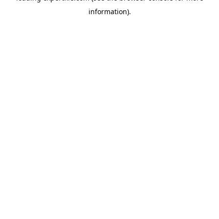
information)
.