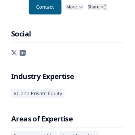
Contact
More
Share
Social
Industry Expertise
VC and Private Equity
Areas of Expertise