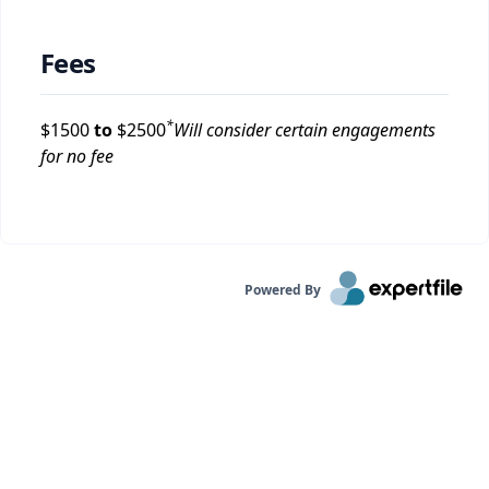
Fees
*
$
1500
to
$
2500
Will consider certain engagements
for no fee
Powered By