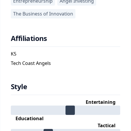
Entrepreneurship
Angel Investing
The Business of Innovation
Affiliations
K5
Tech Coast Angels
Style
Entertaining
Educational
Tactical