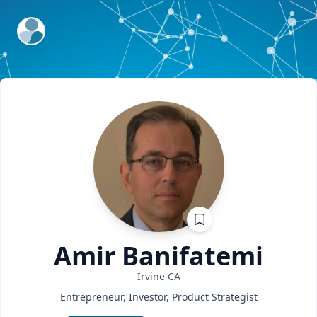
ExpertFile Inc.
Amir
Banifatemi
Irvine
CA
Entrepreneur, Investor, Product Strategist