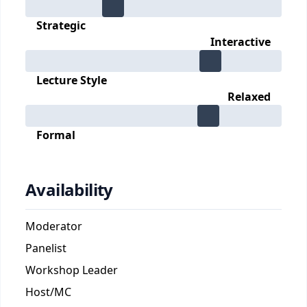
Strategic
Interactive
Lecture Style
Relaxed
Formal
Availability
Moderator
Panelist
Workshop Leader
Host/MC