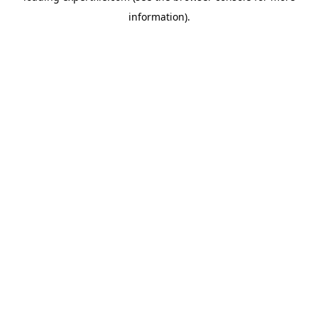
information)
.