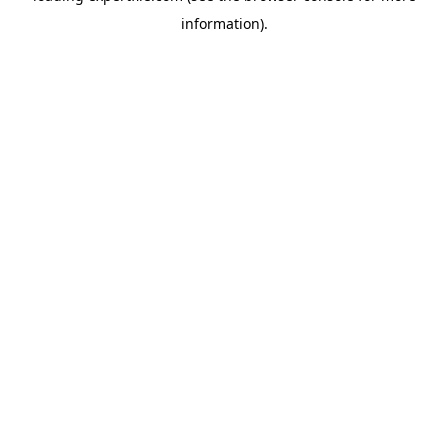
information)
.