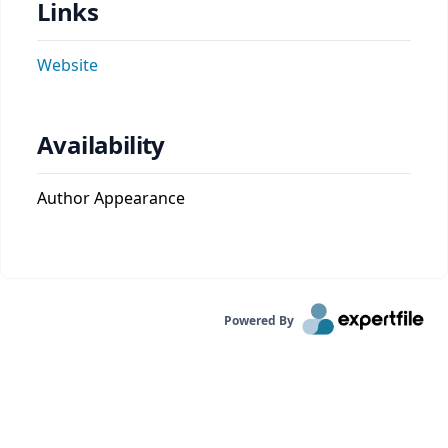
Links
Website
Availability
Author Appearance
Powered By