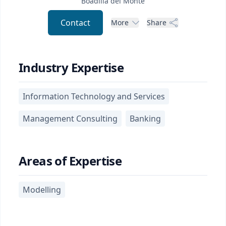
Boadilla del Monte
Contact
More
Share
Industry Expertise
Information Technology and Services
Management Consulting
Banking
Areas of Expertise
Modelling