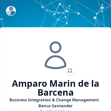
ExpertFile Inc.
Amparo
Marin de la
Barcena
Business Integration & Change Management
Banco Santander