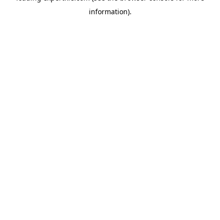
information)
.