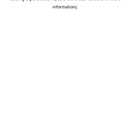
information)
.