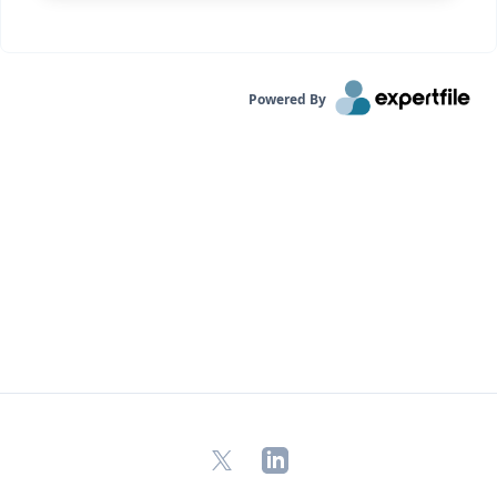
Powered By
X
LinkedIn