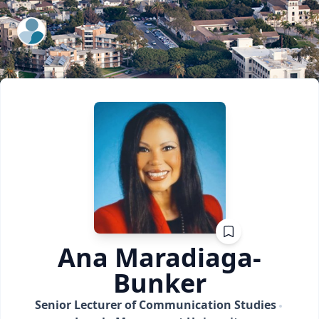
ExpertFile Inc.
Ana
Maradiaga-
Bunker
Senior Lecturer of Communication Studies