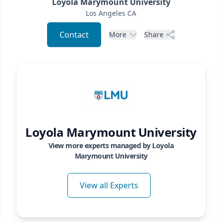
Loyola Marymount University
Los Angeles
CA
Contact
More
Share
Loyola Marymount University
View more experts managed by
Loyola
Marymount University
View all Experts