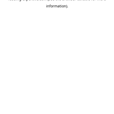
information)
.